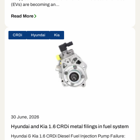
(EVs) are becoming an...
Read More
CRDi
Hyundai
Kia
30 June, 2026
Hyundai and Kia 1.6 CRDi metal filings in fuel system
Hyundai & Kia 1.6 CRDi Diesel Fuel Injection Pump Failure: