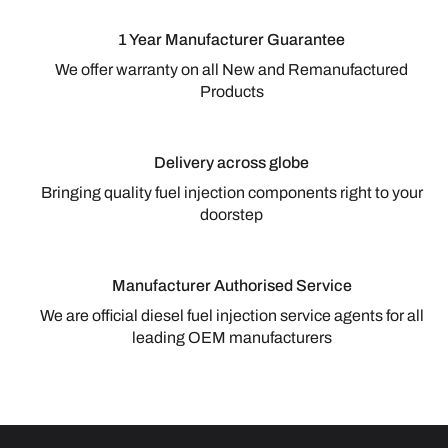
1 Year Manufacturer Guarantee
We offer warranty on all New and Remanufactured
Products
Delivery across globe
Bringing quality fuel injection components right to your
doorstep
Manufacturer Authorised Service
We are official diesel fuel injection service agents for all
leading OEM manufacturers