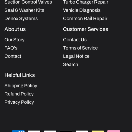
Suction Control Valves
Turbo Charger Repair
Seal & Washer Kits
Vehicle Diagnosis
Denox Systems
Common Rail Repair
About us
Customer Services
Our Story
Contact Us
FAQ's
Terms of Service
Contact
Legal Notice
Search
Helpful Links
Shipping Policy
Refund Policy
Privacy Policy
Payment