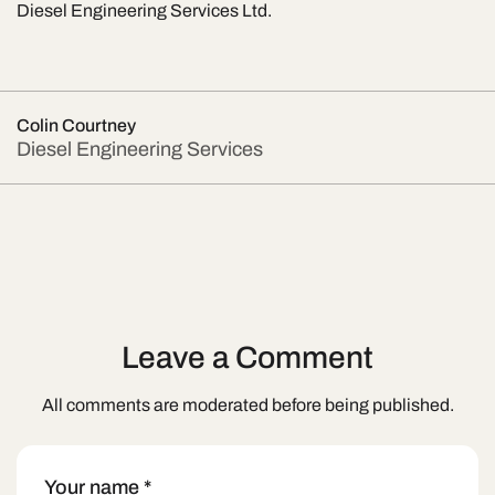
Diesel Engineering Services Ltd.
Colin Courtney
Diesel Engineering Services
Leave a Comment
All comments are moderated before being published.
Your name
*