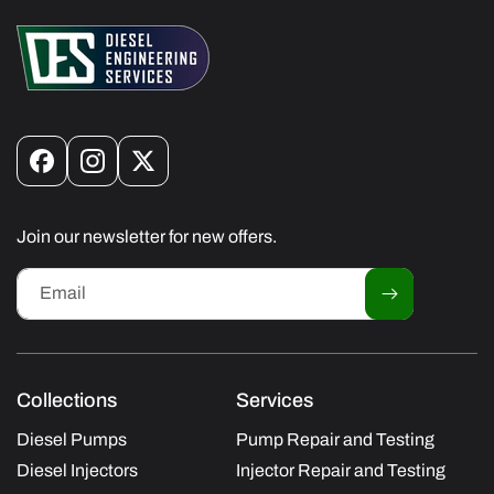
Facebook
Instagram
X
(Twitter)
Join our newsletter for new offers.
Email
Collections
Services
Diesel Pumps
Pump Repair and Testing
Diesel Injectors
Injector Repair and Testing