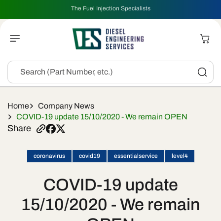
Skip To
The Fuel Injection Specialists
Content
Cart
Search (Part Number, etc.)
Home
Company News
COVID-19 update 15/10/2020 - We remain OPEN
Share
coronavirus
covid19
essentialservice
level4
COVID-19 update
15/10/2020 - We remain