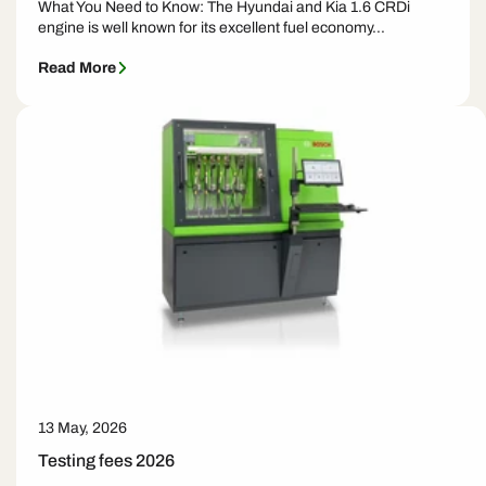
What You Need to Know: The Hyundai and Kia 1.6 CRDi
engine is well known for its excellent fuel economy...
Read More
13 May, 2026
Testing fees 2026