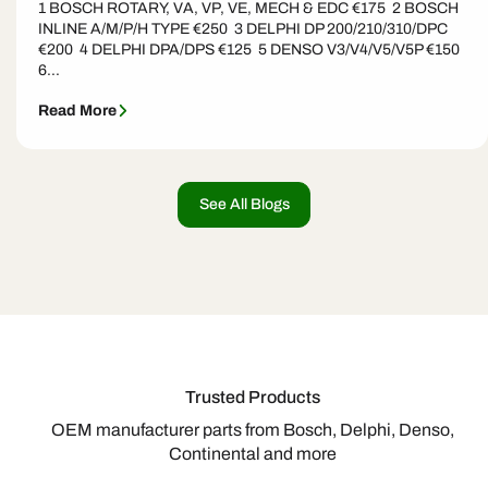
1 BOSCH ROTARY, VA, VP, VE, MECH & EDC €175 2 BOSCH
INLINE A/M/P/H TYPE €250 3 DELPHI DP 200/210/310/DPC
€200 4 DELPHI DPA/DPS €125 5 DENSO V3/V4/V5/V5P €150
6...
Read More
See All Blogs
Trusted Products
OEM manufacturer parts from Bosch, Delphi, Denso,
Continental and more