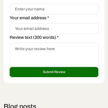
Your email address
*
Review text (300 words)
*
Blog posts