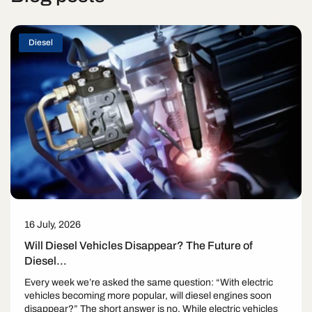
Diesel
16 July, 2026
Will Diesel Vehicles Disappear? The Future of
Diesel...
Every week we’re asked the same question: “With electric
vehicles becoming more popular, will diesel engines soon
disappear?” The short answer is no. While electric vehicles