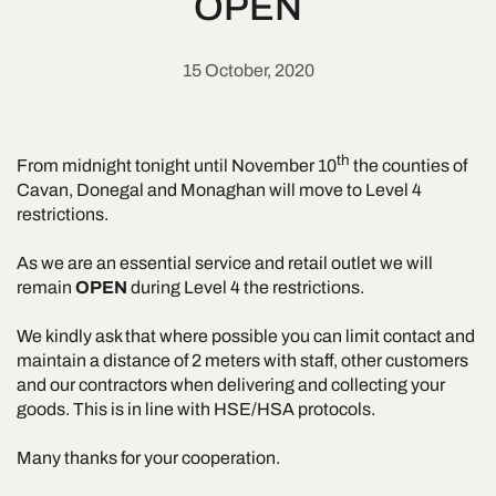
OPEN
15 October, 2020
th
From midnight tonight until November 10
the counties of
Cavan, Donegal and Monaghan will move to Level 4
restrictions.
As we are an essential service and retail outlet we will
remain
OPEN
during Level 4 the restrictions.
We kindly ask that where possible you can limit contact and
maintain a distance of 2 meters with staff, other customers
and our contractors when delivering and collecting your
goods. This is in line with HSE/HSA protocols.
Many thanks for your cooperation.