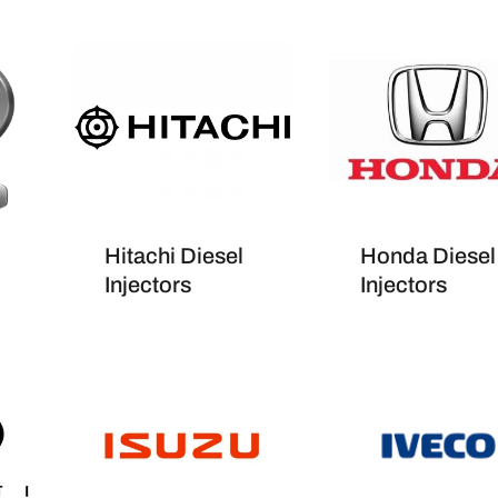
Hitachi Diesel
Honda Diesel
Injectors
Injectors