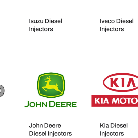
Isuzu Diesel
Iveco Diesel
Injectors
Injectors
John Deere
Kia Diesel
Diesel Injectors
Injectors