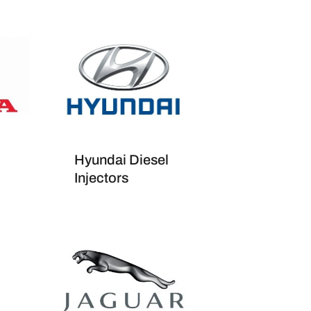
Hyundai Diesel
Injectors