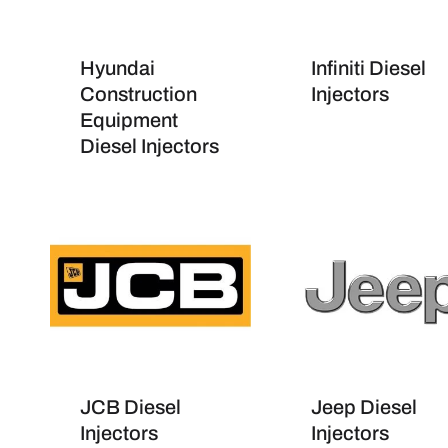
Hyundai
Infiniti Diesel
Construction
Injectors
Equipment
Diesel Injectors
JCB Diesel
Jeep Diesel
Injectors
Injectors