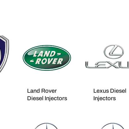
Land Rover
Lexus Diesel
Diesel Injectors
Injectors