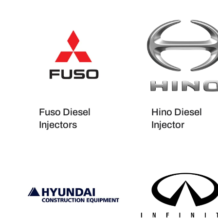
Fuso Diesel
Hino Diesel
Injectors
Injector