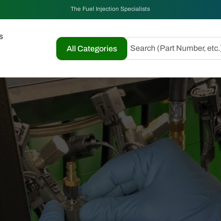
The Fuel Injection Specialists
s
Search (Part Number, etc.
All Categories