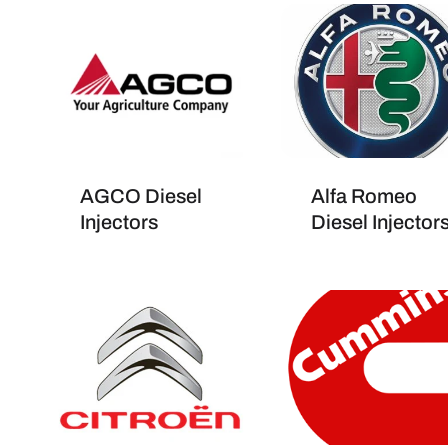
AGCO Diesel
Alfa Romeo
Injectors
Diesel Injector