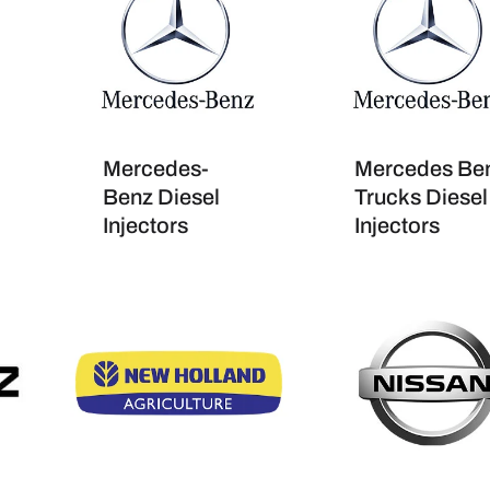
Mercedes-
Mercedes Be
Benz Diesel
Trucks Diesel
Injectors
Injectors