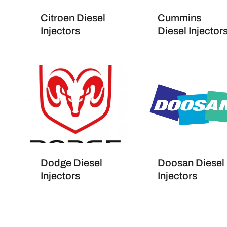
Citroen Diesel
Cummins
Injectors
Diesel Injector
Dodge Diesel
Doosan Diesel
Injectors
Injectors