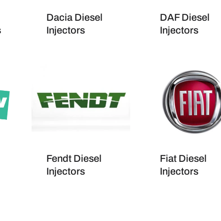
Dacia Diesel
DAF Diesel
s
Injectors
Injectors
Fendt Diesel
Fiat Diesel
Injectors
Injectors