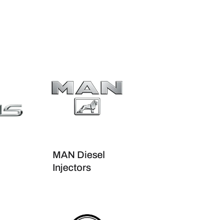
MAN Diesel
Injectors