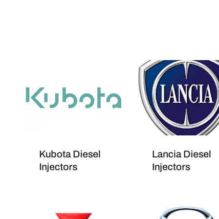
Kubota Diesel
Lancia Diesel
Injectors
Injectors