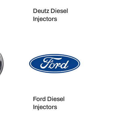
Deutz Diesel
Injectors
Ford Diesel
Injectors