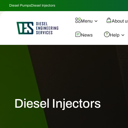
Skip To
Diesel Pumps
Diesel Injectors
Content
Menu
About u
News
Help
Diesel Injectors