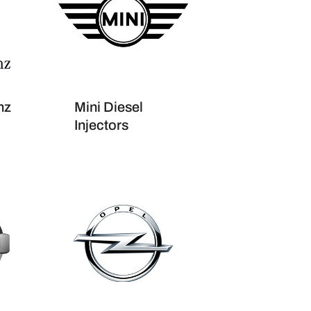
nz
Mini Diesel
Injectors