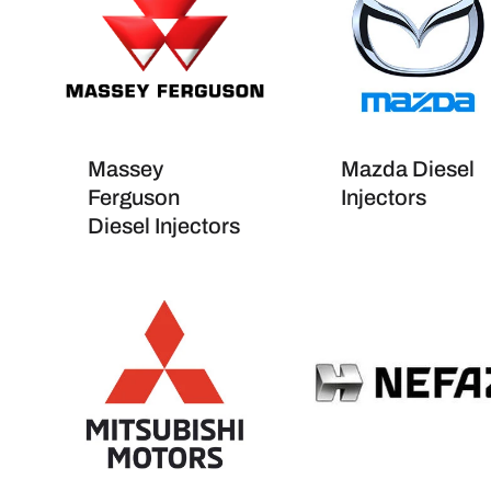
Massey
Mazda Diesel
Ferguson
Injectors
Diesel Injectors