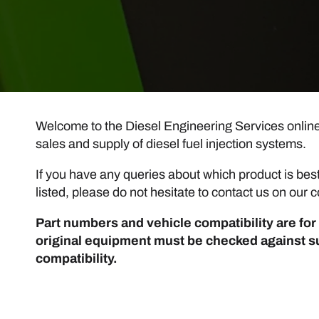
Welcome to the Diesel Engineering Services online s
sales and supply of diesel fuel injection systems.
If you have any queries about which product is best 
listed, please do not hesitate to contact us on ou
Part numbers and vehicle compatibility are for 
original equipment must be checked against s
compatibility.