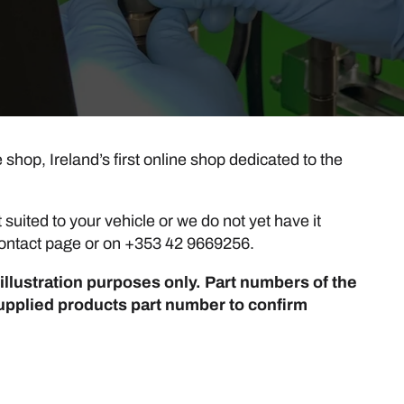
hop, Ireland’s first online shop dedicated to the
suited to your vehicle or we do not yet have it
r contact page or on +353 42 9669256.
illustration purposes only. Part numbers of the
upplied products part number to confirm