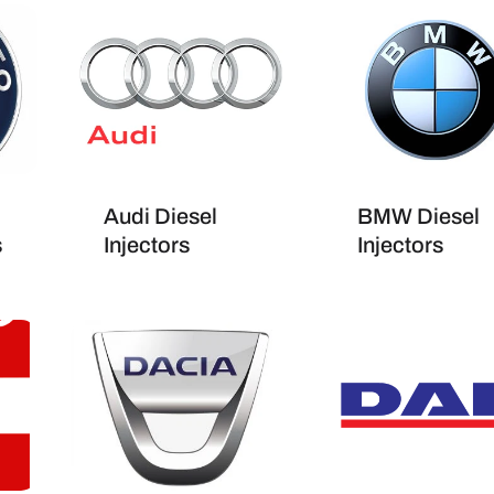
Audi Diesel
BMW Diesel
s
Injectors
Injectors