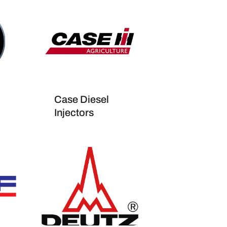
Case Diesel
Injectors