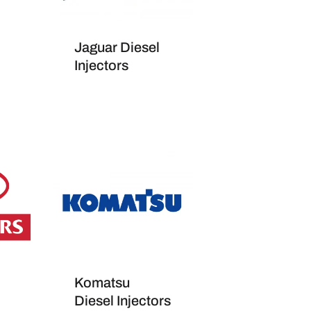
Jaguar Diesel
Injectors
Komatsu
Diesel Injectors