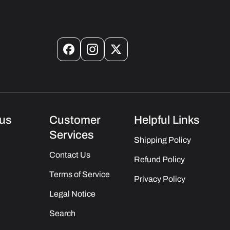
Facebook
Instagram
X
(Twitter)
us
Customer
Helpful Links
Services
Shipping Policy
Contact Us
Refund Policy
Terms of Service
Privacy Policy
Legal Notice
Search