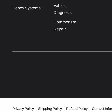
Vehicle
Denox Systems
Diagnosis
Common Rail
Repair
Privacy Policy
Shipping Policy
Refund Policy
Contact Info