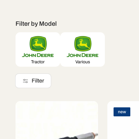
l
Filter by Model
e
c
Tractor
Various
t
Filter
i
new
o