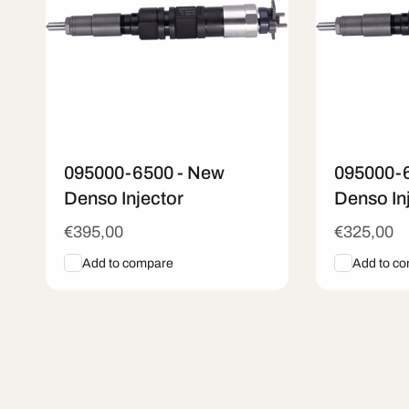
095000-6500 - New
095000-
Denso Injector
Denso In
Regular
€395,00
Regular
€325,00
price
price
Add to compare
Add to c
Add To Cart
Quick View
Add To C