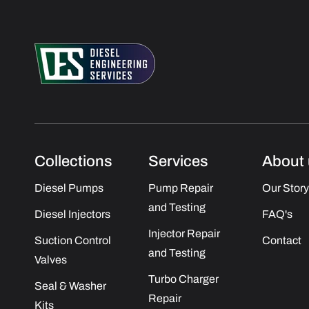
Collections
Services
About 
Diesel Pumps
Pump Repair
Our Story
and Testing
Diesel Injectors
FAQ's
Injector Repair
Suction Control
Contact
and Testing
Valves
Turbo Charger
Seal & Washer
Repair
Kits