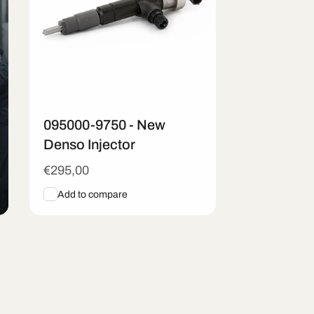
095000-9750 - New
Denso Injector
Regular
€295,00
price
Add to compare
Add To Cart
Quick View