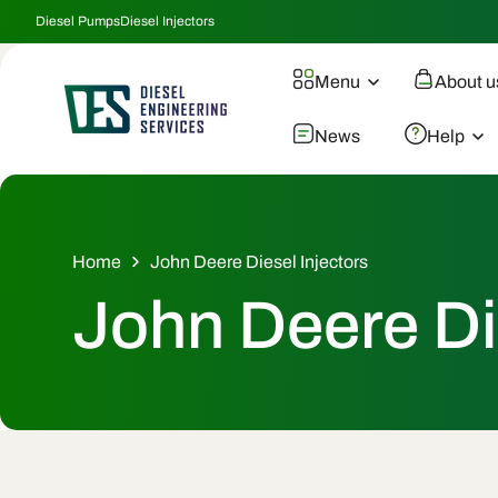
Skip To
Diesel Pumps
Diesel Injectors
Content
Menu
About u
News
Help
Home
John Deere Diesel Injectors
C
John Deere Di
o
l