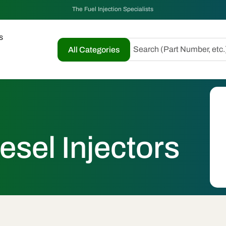
The Fuel Injection Specialists
s
Search (Part Number, etc.
All Categories
esel Injectors