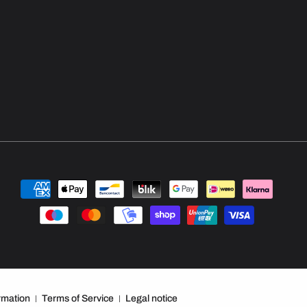
Payment
methods
rmation
Terms of Service
Legal notice