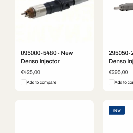
n
:
095000-5480 - New
295050-
Denso Injector
Denso In
Regular
€425,00
Regular
€295,00
price
price
Add to compare
Add to c
Add To Cart
Quick View
Add To C
new