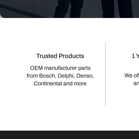
Trusted Products
1 
OEM manufacturer parts
We of
from Bosch, Delphi, Denso,
a
Continental and more