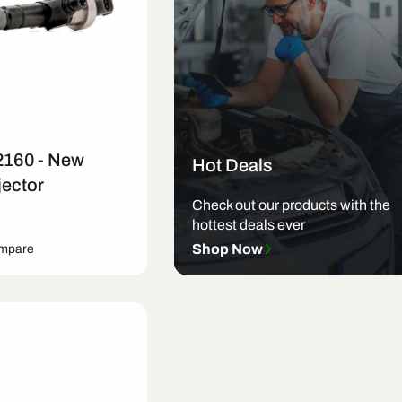
2160 - New
Hot Deals
jector
Check out our products with the
hottest deals ever
Shop Now
ompare
art
Quick View