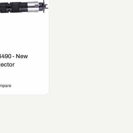
6490 - New
jector
ompare
art
Quick View