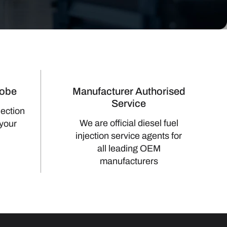
lobe
Manufacturer Authorised
Service
jection
We are official diesel fuel
 your
injection service agents for
all leading OEM
manufacturers