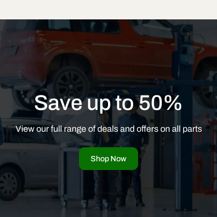
Save up to 50%
View our full range of deals and offers on all parts
Shop Now