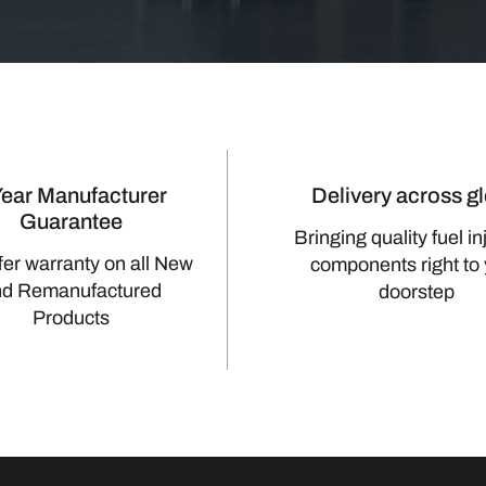
Year Manufacturer
Delivery across g
Guarantee
Bringing quality fuel in
fer warranty on all New
components right to
nd Remanufactured
doorstep
Products