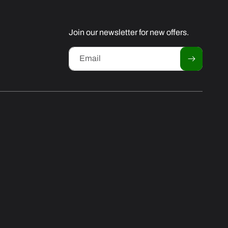
Join our newsletter for new offers.
Email