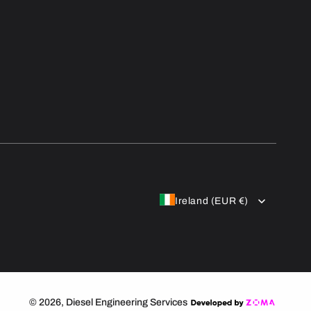
Ireland (EUR €)
© 2026,
Diesel Engineering Services