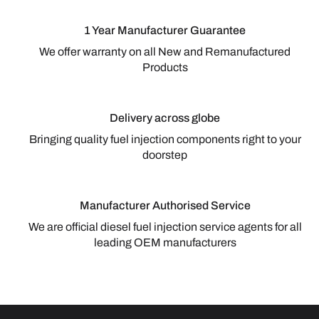
1 Year Manufacturer Guarantee
We offer warranty on all New and Remanufactured
Products
Delivery across globe
Bringing quality fuel injection components right to your
doorstep
Manufacturer Authorised Service
We are official diesel fuel injection service agents for all
leading OEM manufacturers