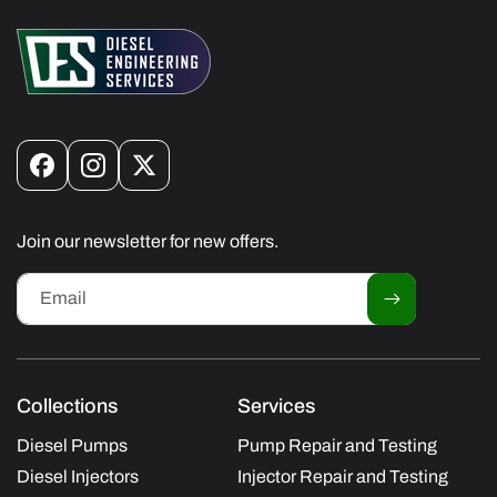
Facebook
Instagram
X
(Twitter)
Join our newsletter for new offers.
Email
Collections
Services
Diesel Pumps
Pump Repair and Testing
Diesel Injectors
Injector Repair and Testing