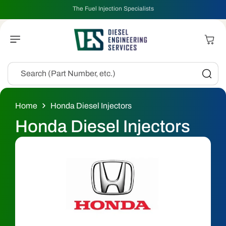
Skip To
The Fuel Injection Specialists
Content
Cart
Search (Part Number, etc.)
Home
Honda Diesel Injectors
C
Honda Diesel Injectors
o
l
l
e