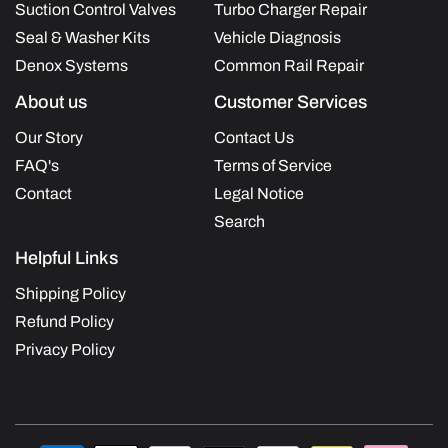
Suction Control Valves
Turbo Charger Repair
Seal & Washer Kits
Vehicle Diagnosis
Denox Systems
Common Rail Repair
About us
Customer Services
Our Story
Contact Us
FAQ's
Terms of Service
Contact
Legal Notice
Search
Helpful Links
Shipping Policy
Refund Policy
Privacy Policy
Payment