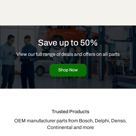
Save up to 50%
View our full range of deals and offers on all parts
Shop Now
Trusted Products
OEM manufacturer parts from Bosch, Delphi, Denso,
Continental and more