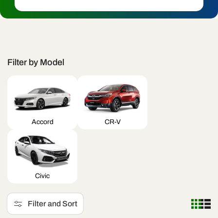
c
t
i
o
Filter by Model
n
:
Accord
CR-V
Civic
Filter and Sort