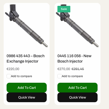
Sale
0986 435 443 – Bosch
0445 116 056 - New
Exchange Injector
Bosch Injector
Regular
€220,00
Sale
€270,00
Regular
€291,45
price
price
price
Add to compare
Add to compare
Add To Cart
Add To Cart
Quick View
Quick View