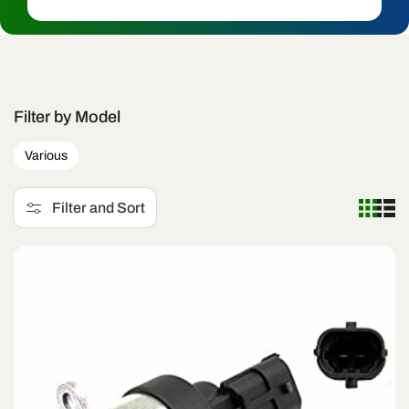
c
t
i
o
Filter by Model
n
Various
:
Filter and Sort