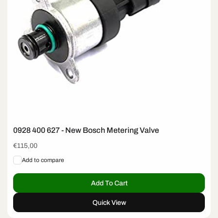
0928 400 627 - New Bosch Metering Valve
Regular
€115,00
price
Add to compare
Add To Cart
Quick View