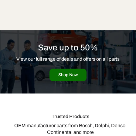
Save up to 50%
View our full range of deals and offers on all parts
Shop Now
Trusted Products
OEM manufacturer parts from Bosch, Delphi, Denso,
Continental and more