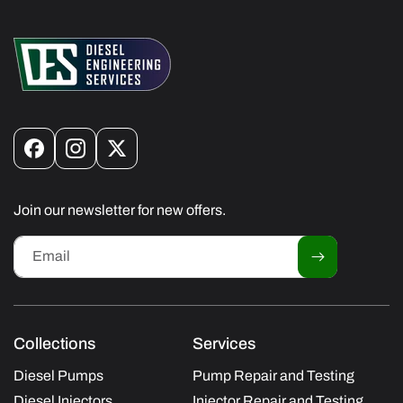
Facebook
Instagram
X
(Twitter)
Join our newsletter for new offers.
Email
Collections
Services
Diesel Pumps
Pump Repair and Testing
Diesel Injectors
Injector Repair and Testing