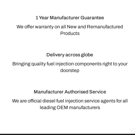
1 Year Manufacturer Guarantee
We offer warranty on all New and Remanufactured
Products
Delivery across globe
Bringing quality fuel injection components right to your
doorstep
Manufacturer Authorised Service
We are official diesel fuel injection service agents for all
leading OEM manufacturers