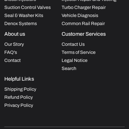
Suction Control Valves
Turbo Charger Repair
Seal & Washer Kits
Vehicle Diagnosis
Denox Systems
Common Rail Repair
About us
Customer Services
Our Story
Contact Us
FAQ's
Terms of Service
Contact
Legal Notice
Search
Helpful Links
Shipping Policy
Refund Policy
Privacy Policy