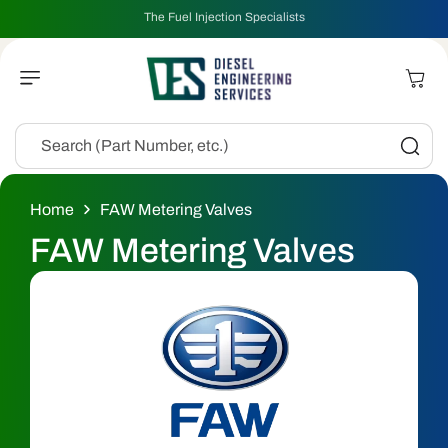
Skip To
The Fuel Injection Specialists
Content
Cart
Search (Part Number, etc.)
Home
FAW Metering Valves
C
FAW Metering Valves
o
l
l
e