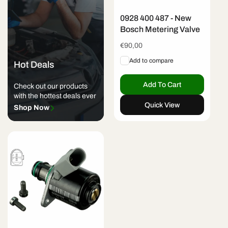
0928 400 487 - New
Bosch Metering Valve
Regular
€90,00
price
Add to compare
Hot Deals
Add To Cart
Check out our products
with the hottest deals ever
Quick View
Shop Now