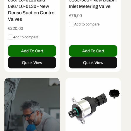
096710-0130 - New
Inlet Metering Valve
Denso Suction Control
Regular
€75,00
Valves
price
Add to compare
Regular
€220,00
price
Add to compare
Add To Cart
Add To Cart
Quick View
Quick View