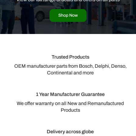
Shop Now
Trusted Products
OEM manufacturer parts from Bosch, Delphi, Denso,
Continental and more
1 Year Manufacturer Guarantee
We offer warranty on all New and Remanufactured
Products
Delivery across globe