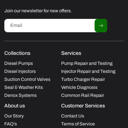
(Twitter)
Join our newsletter for new offers.
Email
Collections
Services
Diesel Pumps
Pump Repair and Testing
Diesel Injectors
Injector Repair and Testing
Suction Control Valves
Turbo Charger Repair
Seal & Washer Kits
Vehicle Diagnosis
Denox Systems
Common Rail Repair
About us
Customer Services
Our Story
Contact Us
FAQ's
Terms of Service