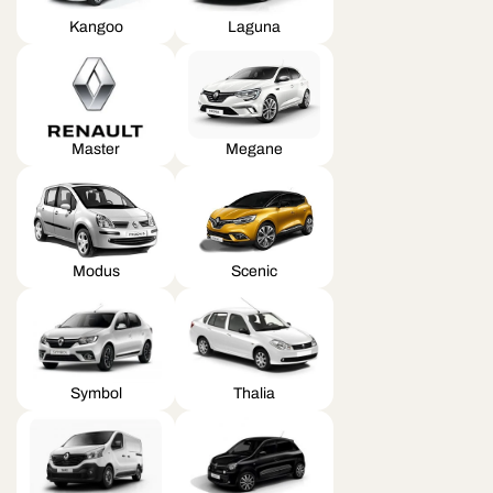
Kangoo
Laguna
Master
Megane
Modus
Scenic
Symbol
Thalia