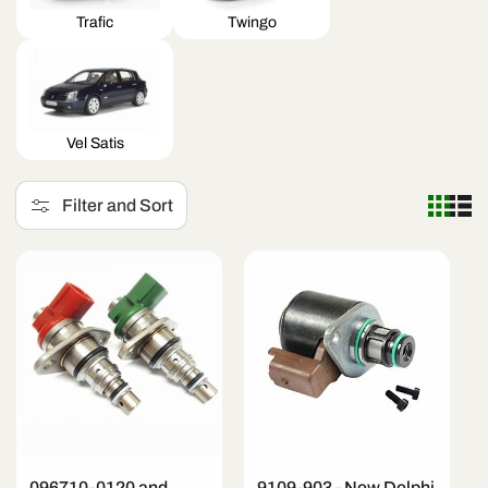
Trafic
Twingo
Vel Satis
Filter and Sort
096710-0120 and
9109-903 - New Delphi