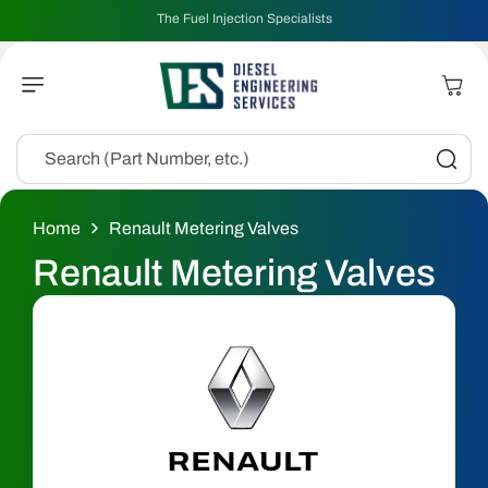
Skip To
The Fuel Injection Specialists
Content
Cart
Search (Part Number, etc.)
Home
Renault Metering Valves
C
Renault Metering Valves
o
l
l
e