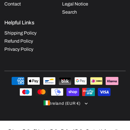
Contact
Legal Notice
Search
Helpful Links
Shipping Policy
Refund Policy
Privacy Policy
Payment
methods
Ireland (EUR €)