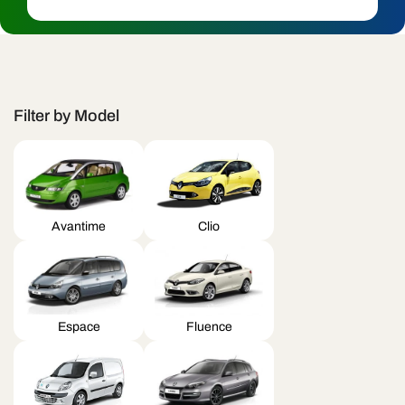
c
t
i
o
Filter by Model
n
:
Avantime
Clio
Espace
Fluence