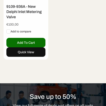
9109-936A - New
Delphi Inlet Metering
Valve
Regular
€100,00
price
Add to compare
Add To Cart
Quick View
Save up to 50%
View our full range of deals and offers on all parts