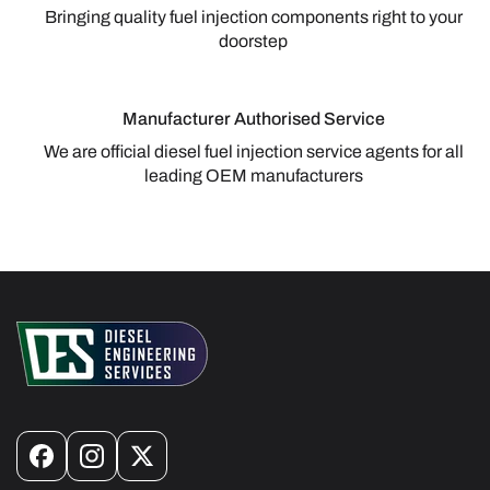
Bringing quality fuel injection components right to your
doorstep
Manufacturer Authorised Service
We are official diesel fuel injection service agents for all
leading OEM manufacturers
Facebook
Instagram
X