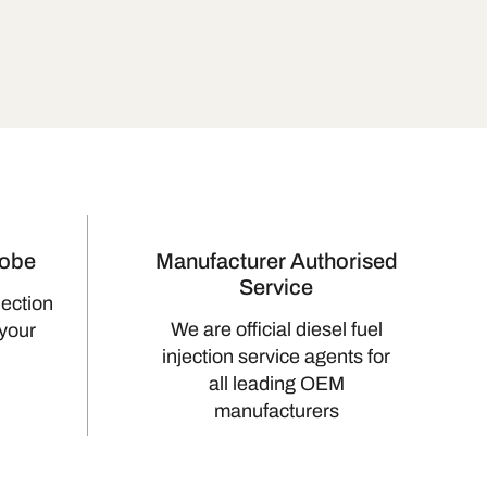
lobe
Manufacturer Authorised
Service
jection
We are official diesel fuel
 your
injection service agents for
all leading OEM
manufacturers