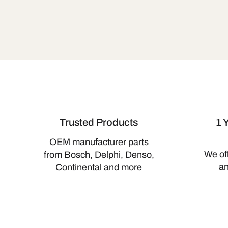
Trusted Products
1 
OEM manufacturer parts
We of
from Bosch, Delphi, Denso,
a
Continental and more