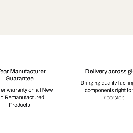
Year Manufacturer
Delivery across g
Guarantee
Bringing quality fuel in
fer warranty on all New
components right to
nd Remanufactured
doorstep
Products