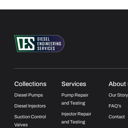
Collections
Services
About 
Diesel Pumps
Pump Repair
Our Story
and Testing
Diesel Injectors
FAQ's
Injector Repair
Suction Control
Contact
and Testing
Valves