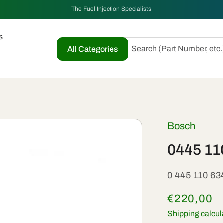
The Fuel Injection Specialists
s
Search (Part Number, etc.
All Categories
Bosch
0445 11
SKU:
0 445 110 63
Regular
€220,00
price
Shipping
calcul