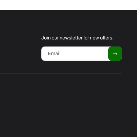
Join our newsletter for new offers.
Email