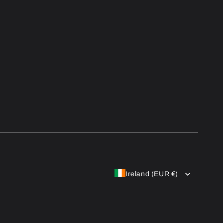
Ireland (EUR €)