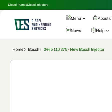
Skip To
Diesel Pumps
Diesel Injectors
Content
Menu
About u
News
Help
Home
Bosch
0445 110 375 - New Bosch Injector
Skip To
Product
Information