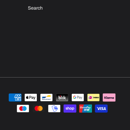
Search
Payment
methods