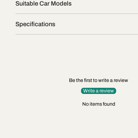
Suitable Car Models
Specifications
Be the first to write a review
Write a review
No items found