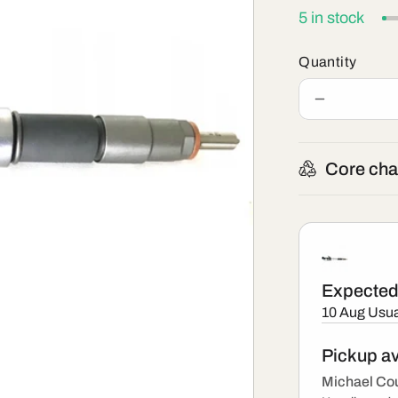
5 in stock
Quantity
Decrease
quantity
for
0445
Core cha
110
375
-
New
Bosch
Injector
Expected 
10 Aug
Usua
Pickup av
Michael Cou