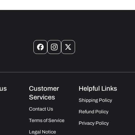
Facebook
Instagram
X
(Twitter)
us
Customer
Helpful Links
Services
Shipping Policy
Contact Us
Refund Policy
Terms of Service
Privacy Policy
Legal Notice