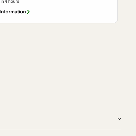
 in 4 hours
 Information