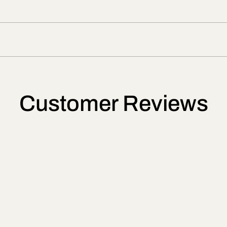
Customer Reviews