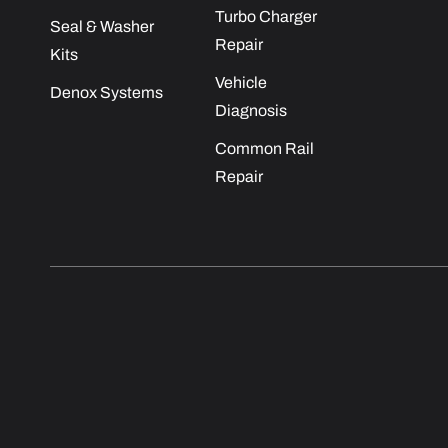
Turbo Charger
Seal & Washer
Repair
Kits
Vehicle
Denox Systems
Diagnosis
Common Rail
Repair