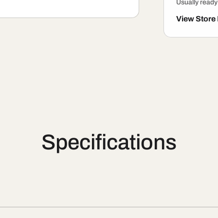
Usually ready
View Store
Specifications