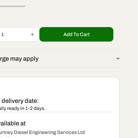
r
/
e
r
g
Add To Cart
Increase
e
quantity
i
for
0445
g
rge may apply
110
o
375
i
-
New
n
Bosch
o
Injector
delivery date:
n
lly ready in 1-2 days.
ailable at
rtney Diesel Engineering Services Ltd