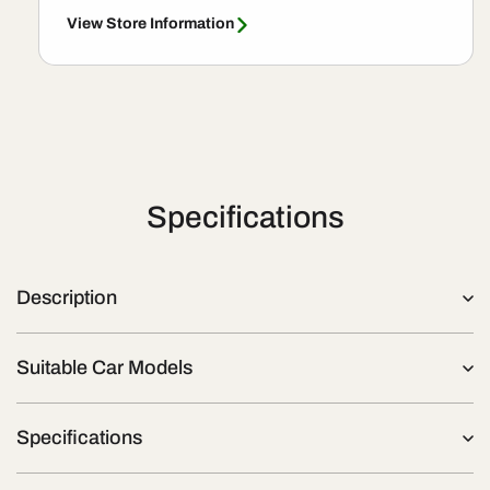
View Store Information
Specifications
Description
Suitable Car Models
Specifications