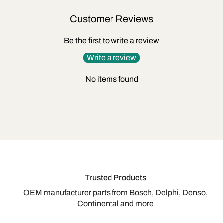
Customer Reviews
Be the first to write a review
Write a review
No items found
Trusted Products
OEM manufacturer parts from Bosch, Delphi, Denso,
Continental and more