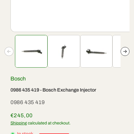
Open
media
1
in
modal
Bosch
0986 435 419 - Bosch Exchange Injector
SKU:
0986 435 419
Regular
€245,00
price
Shipping
calculated at checkout.
In stock