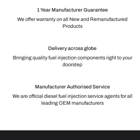
1 Year Manufacturer Guarantee
We offer warranty on all New and Remanufactured
Products
Delivery across globe
Bringing quality fuel injection components right to your
doorstep
Manufacturer Authorised Service
We are official diesel fuel injection service agents for all
leading OEM manufacturers