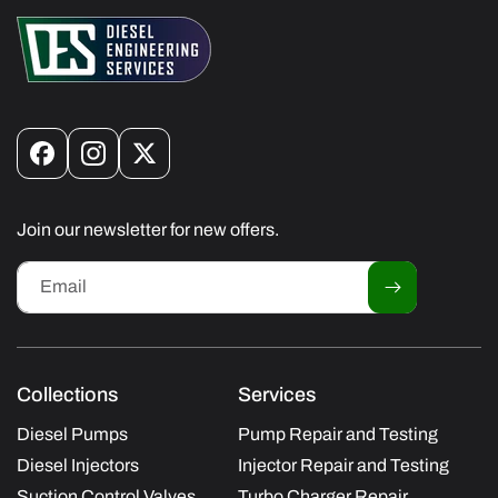
Facebook
Instagram
X
(Twitter)
Join our newsletter for new offers.
Email
Collections
Services
Diesel Pumps
Pump Repair and Testing
Diesel Injectors
Injector Repair and Testing
Suction Control Valves
Turbo Charger Repair