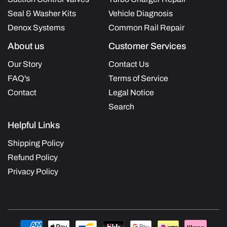
Seal & Washer Kits
Vehicle Diagnosis
Denox Systems
Common Rail Repair
About us
Customer Services
Our Story
Contact Us
FAQ's
Terms of Service
Contact
Legal Notice
Search
Helpful Links
Shipping Policy
Refund Policy
Privacy Policy
Payment