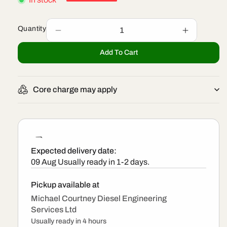
Quantity
Decrease
Increase
quantity
quantity
Add To Cart
for
for
0986
0986
435
435
419
419
Core charge may apply
-
-
Bosch
Bosch
Exchange
Exchange
Injector
Injector
Expected delivery date:
09 Aug
Usually ready in 1-2 days.
Pickup available at
Michael Courtney Diesel Engineering
Services Ltd
Usually ready in 4 hours