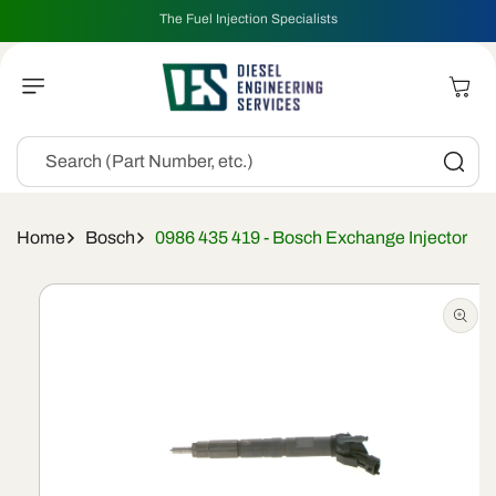
Skip To
The Fuel Injection Specialists
Content
Cart
Search (Part Number, etc.)
Home
Bosch
0986 435 419 - Bosch Exchange Injector
Skip To
Product
Information