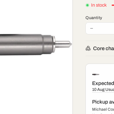
In stock
Quantity
Decrease
quantity
for
BEBJ1B00
Core cha
-
New
Delphi
Injector
Expected 
10 Aug
Usua
Pickup av
Michael Cou