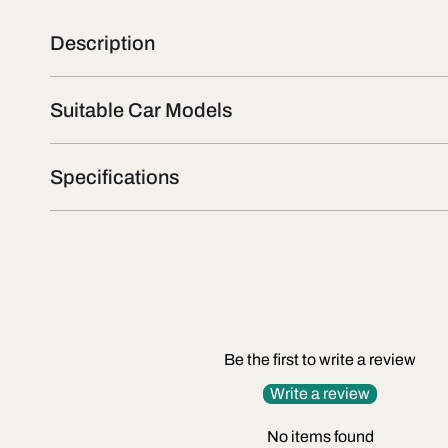
Description
Suitable Car Models
Specifications
Be the first to write a review
Write a review
No items found