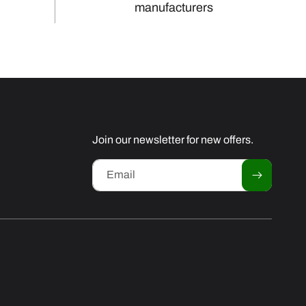
manufacturers
Join our newsletter for new offers.
Email