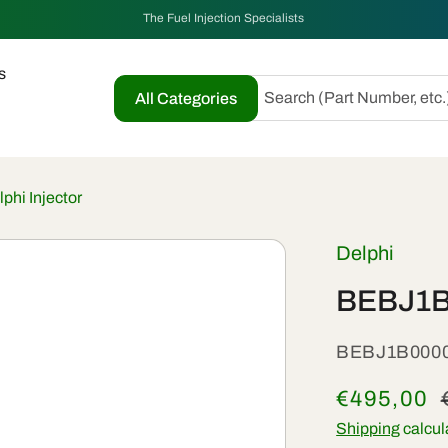
The Fuel Injection Specialists
s
Search (Part Number, etc.
All Categories
hi Injector
Delphi
BEBJ1B0
SKU:
BEBJ1B000
Sale
€495,00
price
Shipping
calcul