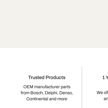
Trusted Products
1 
OEM manufacturer parts
We of
from Bosch, Delphi, Denso,
a
Continental and more