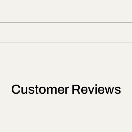
Customer Reviews