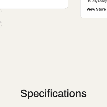
Usually ready
View Store
Specifications