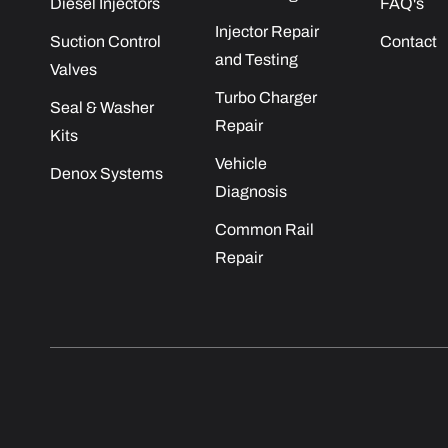
Diesel Injectors
FAQ's
Injector Repair
Suction Control
Contact
and Testing
Valves
Turbo Charger
Seal & Washer
Repair
Kits
Vehicle
Denox Systems
Diagnosis
Common Rail
Repair