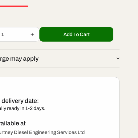
r
/
e
r
g
Add To Cart
Increase
e
quantity
i
for
001
BEBJ1B00001
g
rge may apply
-
o
New
i
Delphi
Injector
n
o
delivery date:
n
lly ready in 1-2 days.
ailable at
rtney Diesel Engineering Services Ltd