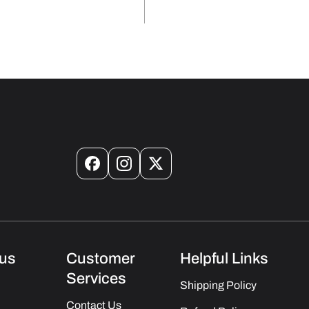
Facebook
Instagram
X
(Twitter)
us
Customer
Helpful Links
Services
Shipping Policy
Contact Us