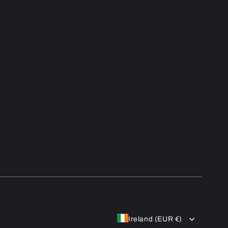
Ireland (EUR €)