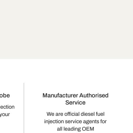
lobe
Manufacturer Authorised
Service
jection
We are official diesel fuel
 your
injection service agents for
all leading OEM