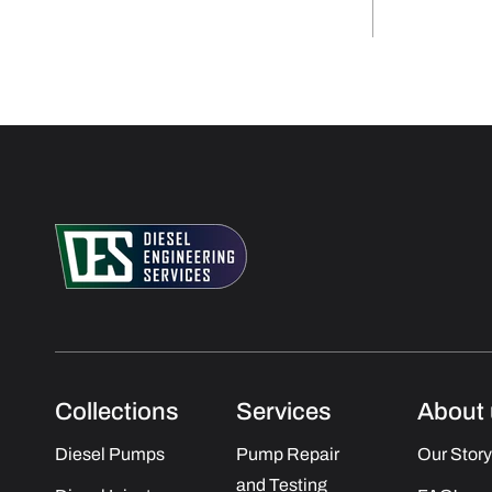
Collections
Services
About 
Diesel Pumps
Pump Repair
Our Story
and Testing