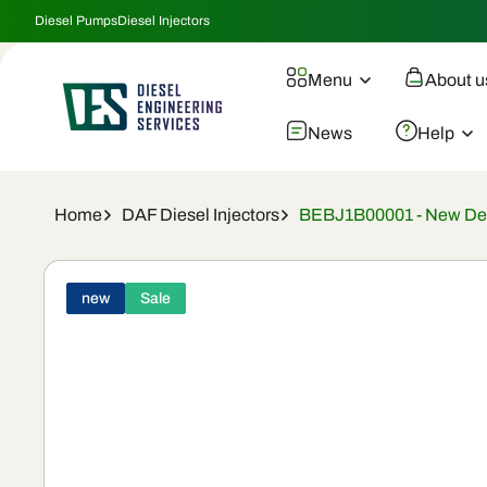
Skip To
Diesel Pumps
Diesel Injectors
Content
Menu
About u
News
Help
Home
DAF Diesel Injectors
BEBJ1B00001 - New Delp
Skip To
Product
new
Sale
Information