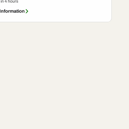
 in 4 hours
 Information