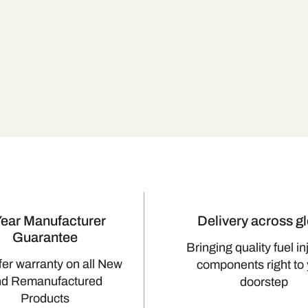
Year Manufacturer
Delivery across g
Guarantee
Bringing quality fuel in
fer warranty on all New
components right to
nd Remanufactured
doorstep
Products