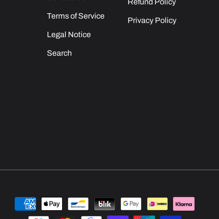
Refund Policy
Terms of Service
Privacy Policy
Legal Notice
Search
Payment
methods