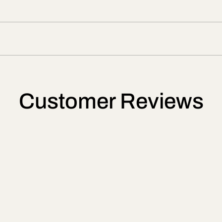
Customer Reviews