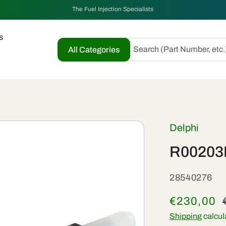
The Fuel Injection Specialists
s
Search (Part Number, etc.
All Categories
Delphi
R00203D
SKU:
28540276
Sale
€230,00
price
Shipping
calcul