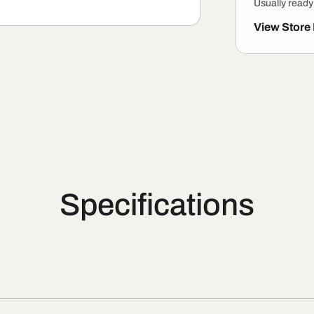
Usually ready
View Store
Specifications