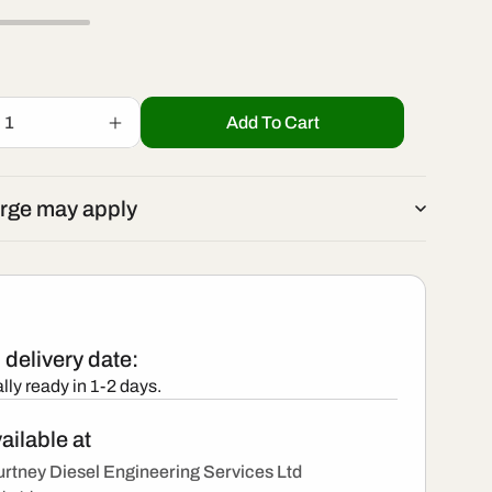
r
/
e
r
g
Add To Cart
Increase
e
quantity
i
for
R00203D
g
rge may apply
-
o
New
i
Delphi
Injector
n
o
delivery date:
n
lly ready in 1-2 days.
ailable at
rtney Diesel Engineering Services Ltd