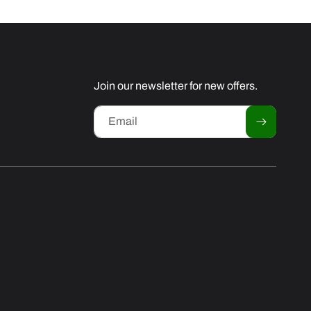
Join our newsletter for new offers.
Email