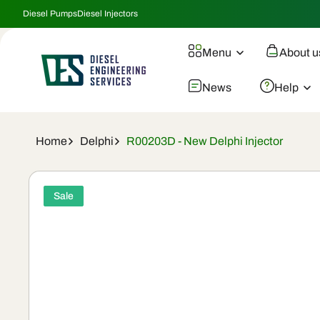
Skip To
Diesel Pumps
Diesel Injectors
Content
Menu
About u
News
Help
Home
Delphi
R00203D - New Delphi Injector
Skip To
Product
Sale
Information