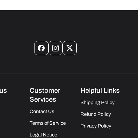
Facebook
Instagram
X
(Twitter)
us
Customer
Helpful Links
Services
Shipping Policy
Contact Us
Refund Policy
Terms of Service
Privacy Policy
Legal Notice