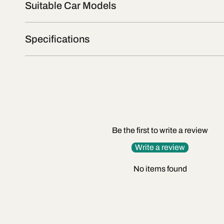
Suitable Car Models
Specifications
Be the first to write a review
Write a review
No items found