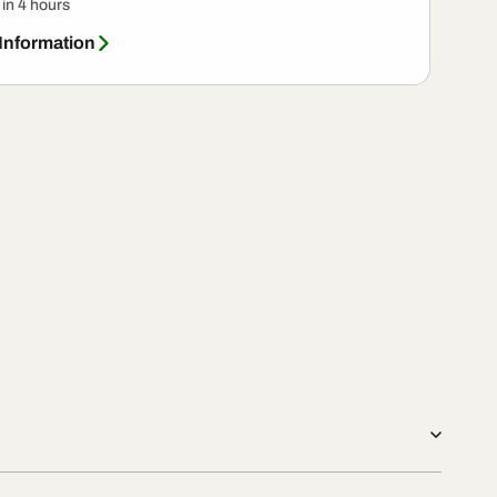
 in 4 hours
 Information