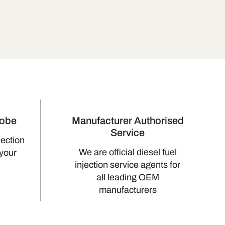
lobe
Manufacturer Authorised
Service
jection
We are official diesel fuel
 your
injection service agents for
all leading OEM
manufacturers