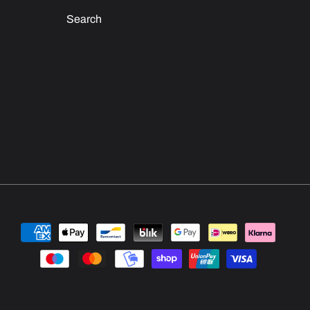
Search
Payment
methods