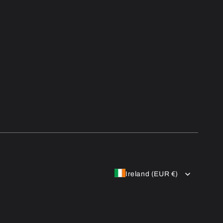
Ireland (EUR €)