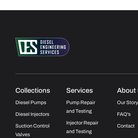
Collections
Services
About 
Diesel Pumps
Pump Repair
Our Story
and Testing
Diesel Injectors
FAQ's
Injector Repair
Suction Control
Contact
and Testing
Valves