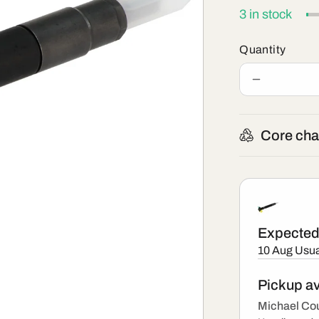
3 in stock
Quantity
Decrease
quantity
for
R00203D
Core cha
-
New
Delphi
Injector
Expected 
10 Aug
Usua
Pickup av
Michael Cou