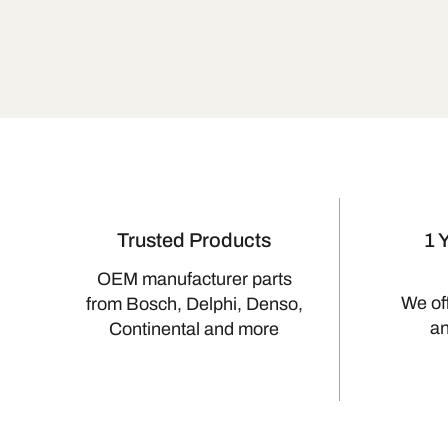
Trusted Products
1 
OEM manufacturer parts
We of
from Bosch, Delphi, Denso,
a
Continental and more