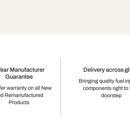
Year Manufacturer
Delivery across g
Guarantee
Bringing quality fuel in
fer warranty on all New
components right to
nd Remanufactured
doorstep
Products