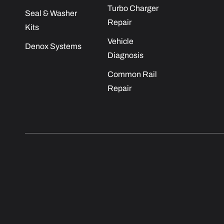
Turbo Charger
Seal & Washer
Repair
Kits
Vehicle
Denox Systems
Diagnosis
Common Rail
Repair