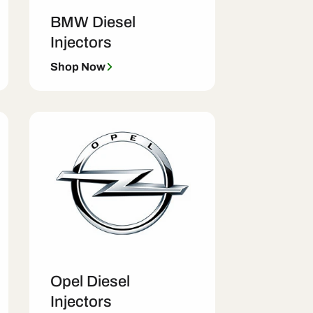
BMW Diesel
Injectors
Shop Now
Opel Diesel
Injectors