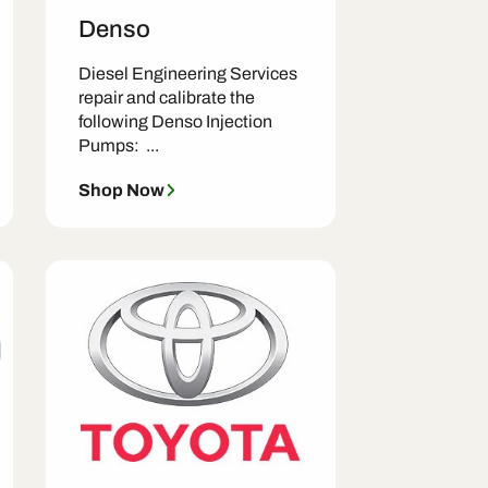
Denso
Diesel Engineering Services
repair and calibrate the
following Denso Injection
Pumps: ...
Shop Now