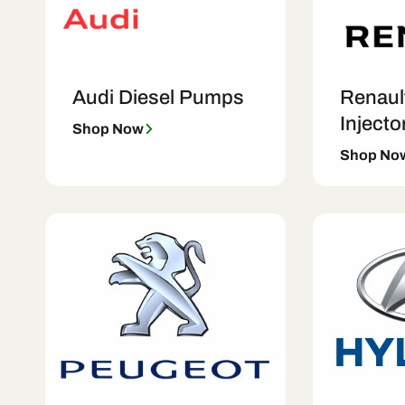
Audi Diesel Pumps
Renaul
Injecto
Shop Now
Shop No