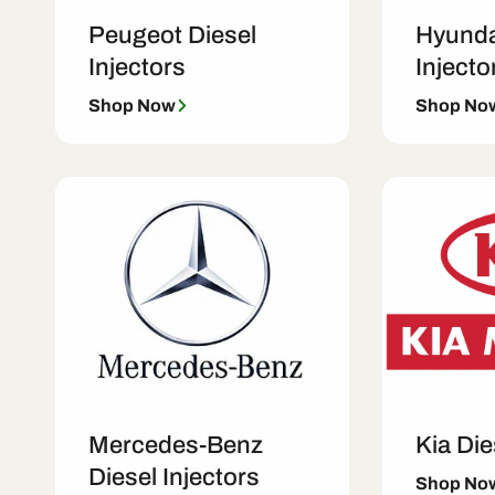
Peugeot Diesel
Hyunda
Injectors
Injecto
Shop Now
Shop No
Mercedes-Benz
Kia Die
Diesel Injectors
Shop No