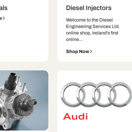
als
Diesel Injectors
w
Welcome to the Diesel
Engineering Services Ltd.
online shop, Ireland's first
online...
Shop Now