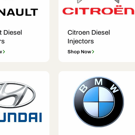
t Diesel
Citroen Diesel
rs
Injectors
w
Shop Now