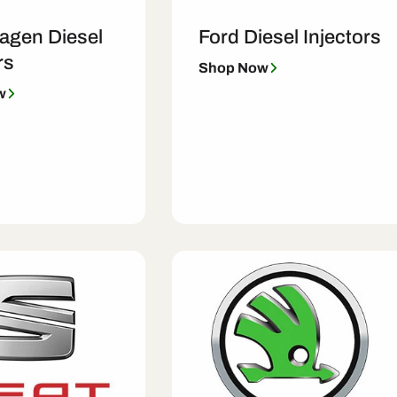
agen Diesel
Ford Diesel Injectors
rs
Shop Now
w