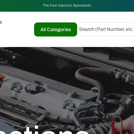
The Fuel Injection Specialists
s
Search (Part Number, etc.
All Categories