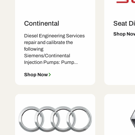
Continental
Seat Di
Shop No
Diesel Engineering Services
repair and calibrate the
following
Siemens/Continental
Injection Pumps: Pump...
Shop Now