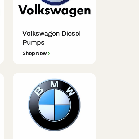
Volkswagen Diesel
Pumps
Shop Now