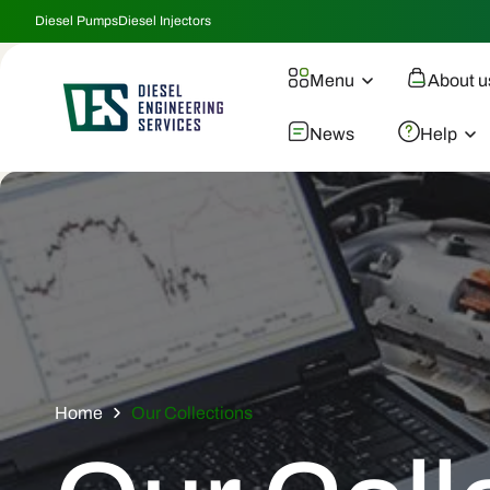
Skip To
Diesel Pumps
Diesel Injectors
Content
Menu
About u
News
Help
Home
Our Collections