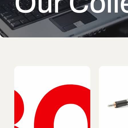
Our Coll