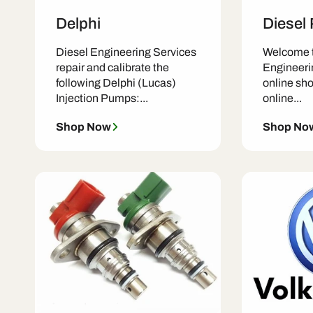
Delphi
Diesel
Diesel Engineering Services
Welcome t
repair and calibrate the
Engineeri
following Delphi (Lucas)
online shop
Injection Pumps:...
online...
Shop Now
Shop No