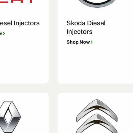
esel Injectors
Skoda Diesel
Injectors
w
Shop Now