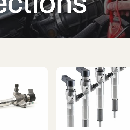
ections