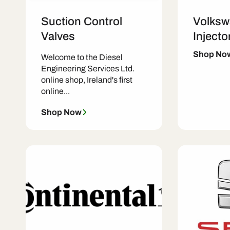
Suction Control
Volksw
Valves
Injecto
Shop No
Welcome to the Diesel
Engineering Services Ltd.
online shop, Ireland's first
online...
Shop Now