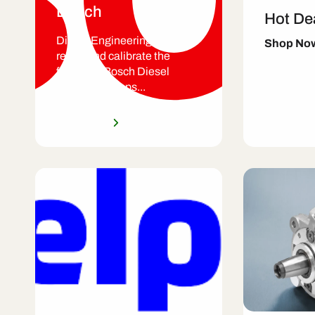
Bosch
Hot De
Diesel Engineering Services
Shop No
repair and calibrate the
following Bosch Diesel
Injection Pumps...
Shop Now