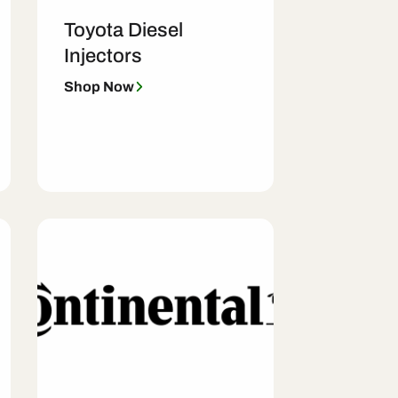
Toyota Diesel
Injectors
Shop Now