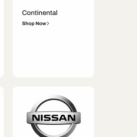
Continental
Shop Now