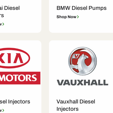
i Diesel
BMW Diesel Pumps
rs
Shop Now
w
sel Injectors
Vauxhall Diesel
Injectors
w