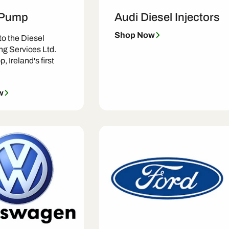
 Pump
Audi Diesel Injectors
Shop Now
o the Diesel
ng Services Ltd.
, Ireland's first
w