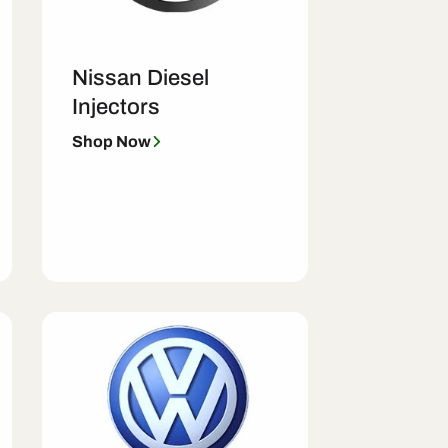
Nissan Diesel
Injectors
Shop Now