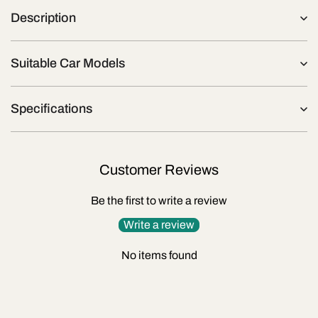
Description
Suitable Car Models
Specifications
Customer Reviews
Be the first to write a review
Write a review
No items found