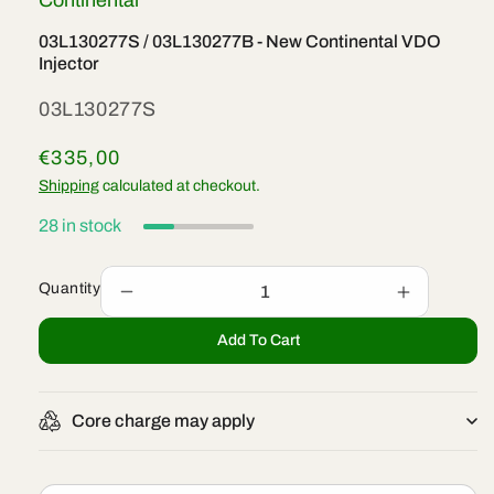
Continental
03L130277S / 03L130277B - New Continental VDO
Injector
SKU:
03L130277S
Regular
€335,00
price
Shipping
calculated at checkout.
28 in stock
Quantity
Decrease
Increase
quantity
quantity
Add To Cart
for
for
03L130277S
03L13027
/
/
03L130277B
03L13027
Core charge may apply
-
-
New
New
Continental
Continenta