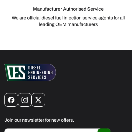
Manufacturer Authorised Service
We are official diesel fuel injection service agents for all
leading OEM manufacturers
Facebook
Instagram
X
(Twitter)
Join our newsletter for new offers.