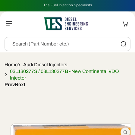
Skip To
The Fuel Injection Specialists
Content
Cart
Search (Part Number, etc.)
Home
Audi Diesel Injectors
03L130277S / 03L130277B - New Continental VDO
Injector
Prev
Next
Skip To
Product
Information