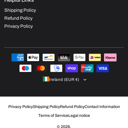
Helpful Links
Shipping Policy
Refund Policy
Privacy Policy
Payment
methods
Ireland (EUR €)
Privacy Policy
Shipping Policy
Refund Policy
Contact Information
Terms of Service
Legal notice
© 2026,