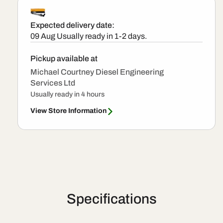
VDO
VDO
Injector
Injector
Expected delivery date:
09 Aug
Usually ready in 1-2 days.
Pickup available at
Michael Courtney Diesel Engineering
Services Ltd
Usually ready in 4 hours
View Store Information
Specifications