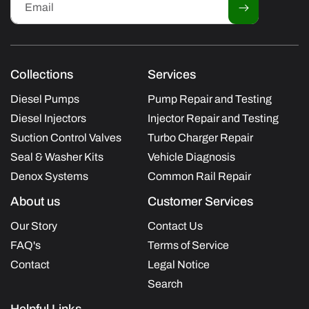
Email
Collections
Services
Diesel Pumps
Pump Repair and Testing
Diesel Injectors
Injector Repair and Testing
Suction Control Valves
Turbo Charger Repair
Seal & Washer Kits
Vehicle Diagnosis
Denox Systems
Common Rail Repair
About us
Customer Services
Our Story
Contact Us
FAQ's
Terms of Service
Contact
Legal Notice
Search