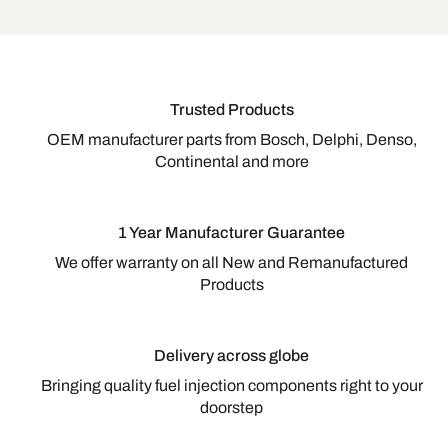
Trusted Products
OEM manufacturer parts from Bosch, Delphi, Denso,
Continental and more
1 Year Manufacturer Guarantee
We offer warranty on all New and Remanufactured
Products
Delivery across globe
Bringing quality fuel injection components right to your
doorstep