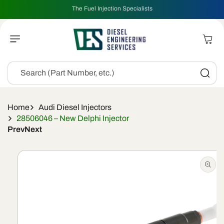
Skip To
The Fuel Injection Specialists
Content
Cart
Search (Part Number, etc.)
Home
Audi Diesel Injectors
28506046 – New Delphi Injector
Prev
Next
Skip To
Product
Information