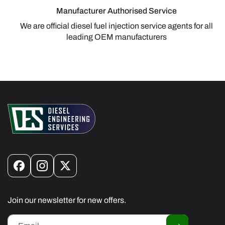
Manufacturer Authorised Service
We are official diesel fuel injection service agents for all
leading OEM manufacturers
Facebook
Instagram
X
(Twitter)
Join our newsletter for new offers.