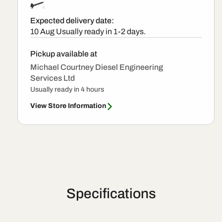
Expected delivery date:
10 Aug
Usually ready in 1-2 days.
Pickup available at
Michael Courtney Diesel Engineering
Services Ltd
Usually ready in 4 hours
View Store Information
Specifications