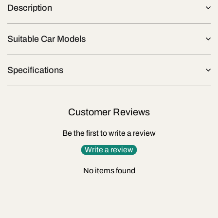
Description
Suitable Car Models
Specifications
Customer Reviews
Be the first to write a review
Write a review
No items found