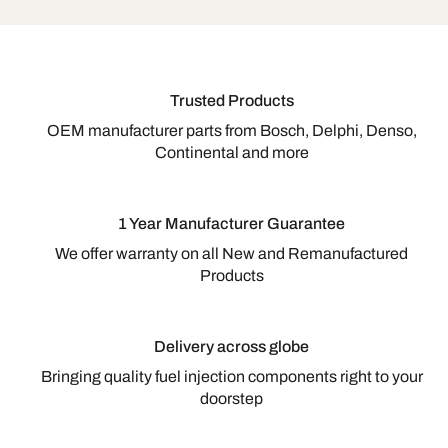
Trusted Products
OEM manufacturer parts from Bosch, Delphi, Denso,
Continental and more
1 Year Manufacturer Guarantee
We offer warranty on all New and Remanufactured
Products
Delivery across globe
Bringing quality fuel injection components right to your
doorstep