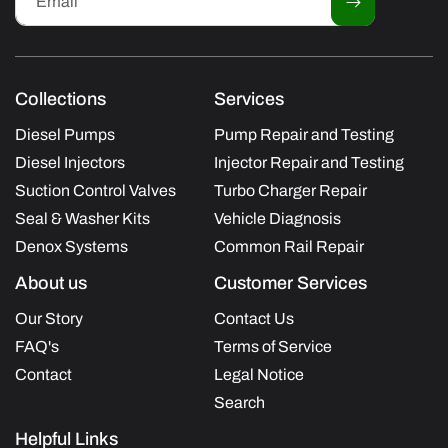
Email
Collections
Services
Diesel Pumps
Pump Repair and Testing
Diesel Injectors
Injector Repair and Testing
Suction Control Valves
Turbo Charger Repair
Seal & Washer Kits
Vehicle Diagnosis
Denox Systems
Common Rail Repair
About us
Customer Services
Our Story
Contact Us
FAQ's
Terms of Service
Contact
Legal Notice
Search
Helpful Links