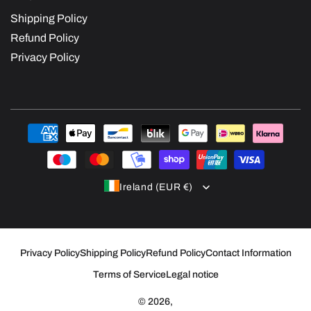
Shipping Policy
Refund Policy
Privacy Policy
Payment
methods
Ireland (EUR €)
Privacy Policy
Shipping Policy
Refund Policy
Contact Information
Terms of Service
Legal notice
© 2026,