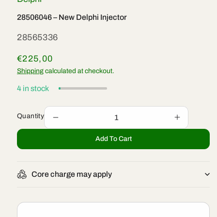
28506046 – New Delphi Injector
SKU:
28565336
Regular
€225,00
price
Shipping
calculated at checkout.
4 in stock
Quantity
Decrease
Increase
quantity
quantity
Add To Cart
for
for
28506046
28506046
–
–
New
New
Core charge may apply
Delphi
Delphi
Injector
Injector