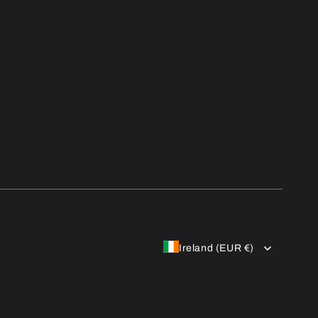
Ireland (EUR €)