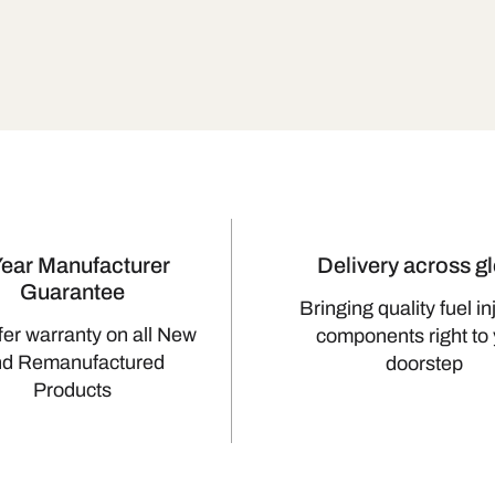
Year Manufacturer
Delivery across g
Guarantee
Bringing quality fuel in
fer warranty on all New
components right to
nd Remanufactured
doorstep
Products