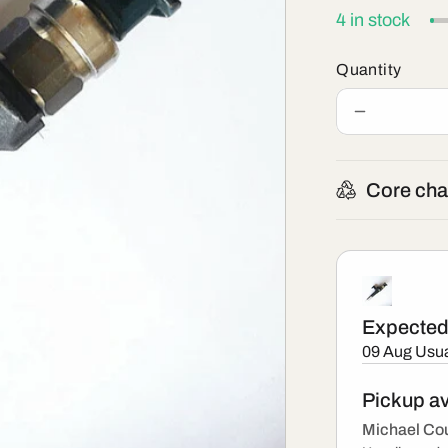
4 in stock
Quantity
Decrease
quantity
for
295050-
Core cha
1980
-
New
Denso
Injector
Expected 
09 Aug
Usua
Pickup av
Michael Cou