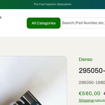
The Fuel Injection Specialists
s
Search (Part Number, etc.
All Categories
Denso
295050-
SKU:
295050-198
Sale
€560,00
price
Shipping
calcul