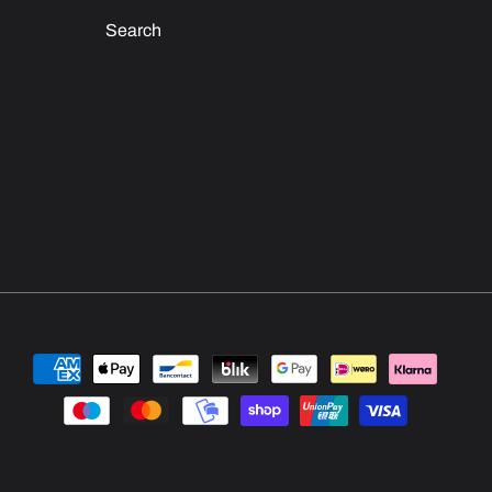
Search
Payment
methods