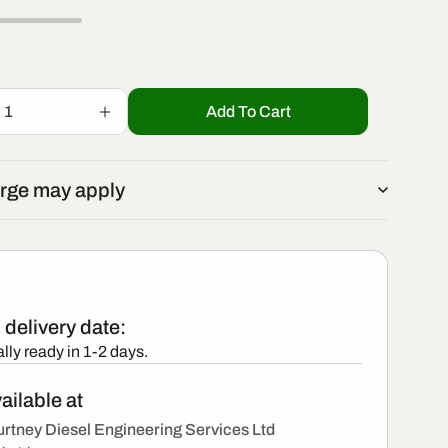
r
/
e
r
g
Add To Cart
Increase
e
quantity
i
for
295050-
g
rge may apply
1980
o
-
i
New
Denso
n
Injector
o
delivery date:
n
lly ready in 1-2 days.
ailable at
rtney Diesel Engineering Services Ltd