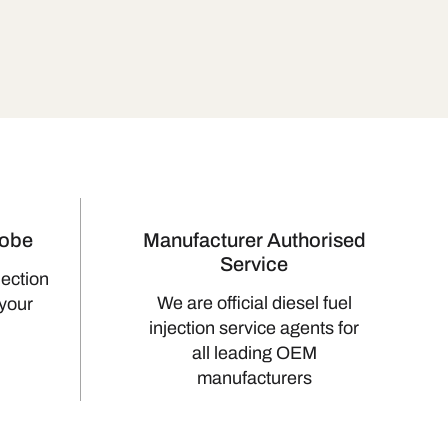
lobe
Manufacturer Authorised
Service
jection
We are official diesel fuel
 your
injection service agents for
all leading OEM
manufacturers