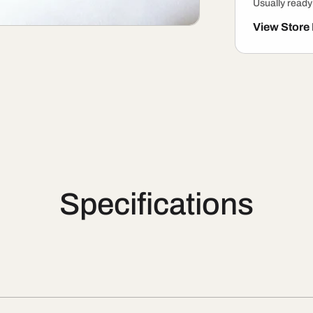
Usually ready
View Store
Specifications