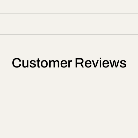
Customer Reviews