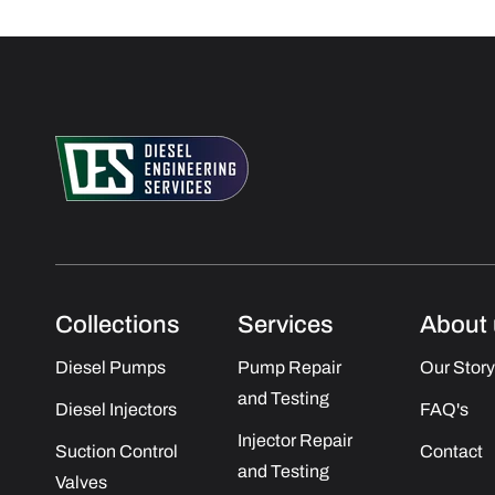
Collections
Services
About 
Diesel Pumps
Pump Repair
Our Story
and Testing
Diesel Injectors
FAQ's
Injector Repair
Suction Control
Contact
and Testing
Valves