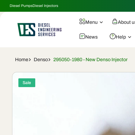
Skip To
Diesel Pumps
Diesel Injectors
Content
Menu
About u
News
Help
Home
Denso
295050-1980 - New Denso Injector
Skip To
Product
Sale
Information