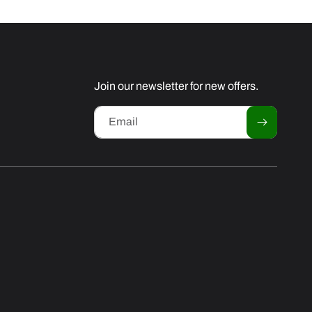
Join our newsletter for new offers.
Email