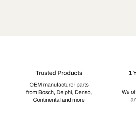
Trusted Products
1 
OEM manufacturer parts
We of
from Bosch, Delphi, Denso,
a
Continental and more