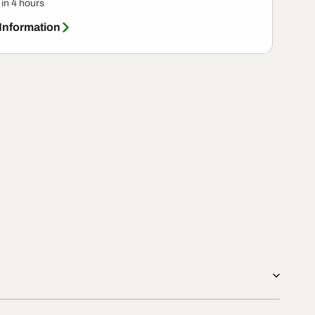
 in 4 hours
 Information