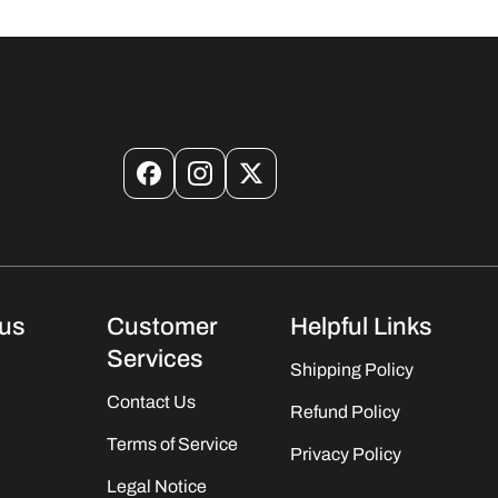
Facebook
Instagram
X
(Twitter)
us
Customer
Helpful Links
Services
Shipping Policy
Contact Us
Refund Policy
Terms of Service
Privacy Policy
Legal Notice