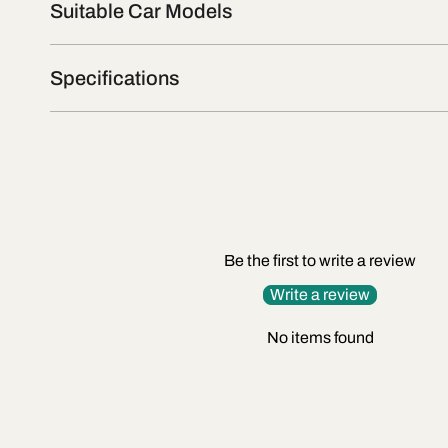
Suitable Car Models
Specifications
Be the first to write a review
Write a review
No items found