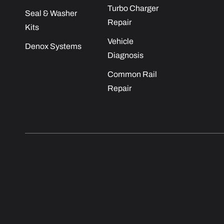
Turbo Charger
Seal & Washer
Repair
Kits
Vehicle
Denox Systems
Diagnosis
Common Rail
Repair