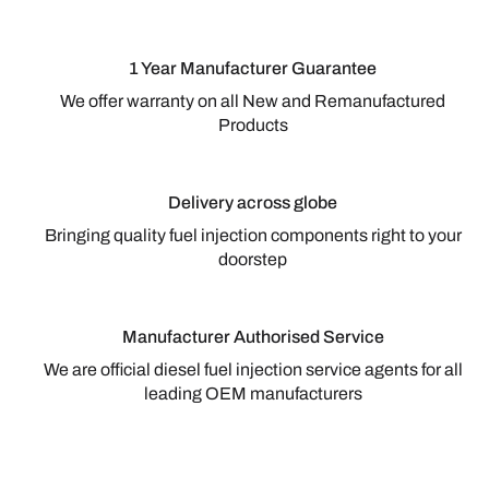
1 Year Manufacturer Guarantee
We offer warranty on all New and Remanufactured
Products
Delivery across globe
Bringing quality fuel injection components right to your
doorstep
Manufacturer Authorised Service
We are official diesel fuel injection service agents for all
leading OEM manufacturers