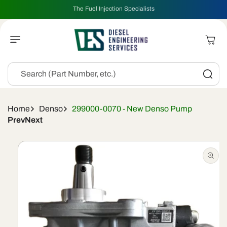
Skip To
The Fuel Injection Specialists
Content
Cart
Search (Part Number, etc.)
Home
Denso
299000-0070 - New Denso Pump
Prev
Next
Skip To
Product
Information