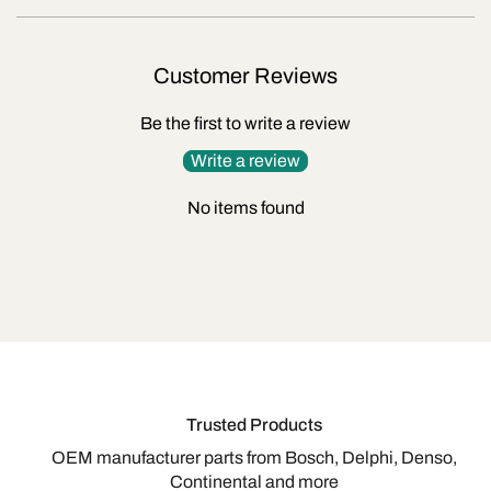
Customer Reviews
Be the first to write a review
Write a review
No items found
Trusted Products
OEM manufacturer parts from Bosch, Delphi, Denso,
Continental and more