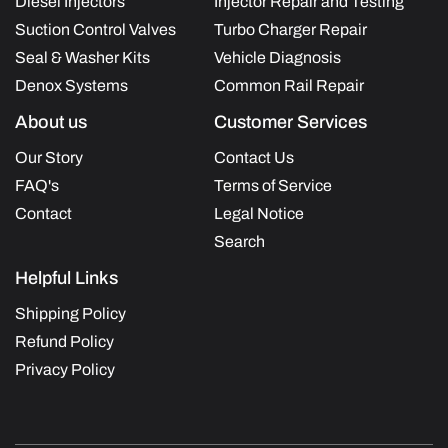
Diesel Injectors
Injector Repair and Testing
Suction Control Valves
Turbo Charger Repair
Seal & Washer Kits
Vehicle Diagnosis
Denox Systems
Common Rail Repair
About us
Customer Services
Our Story
Contact Us
FAQ's
Terms of Service
Contact
Legal Notice
Search
Helpful Links
Shipping Policy
Refund Policy
Privacy Policy