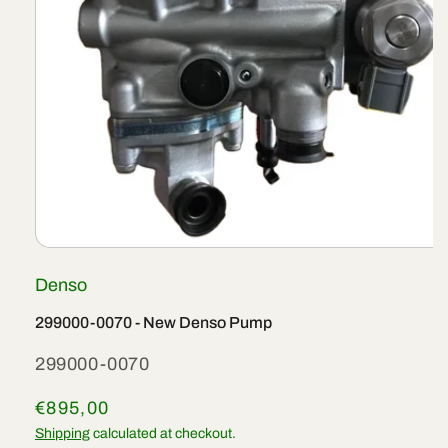
Open
media
Denso
1
in
modal
299000-0070 - New Denso Pump
SKU:
299000-0070
Regular
€895,00
price
Shipping
calculated at checkout.