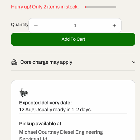
Hurry up! Only 2 items in stock.
Quantity
Decrease
Increase
quantity
quantity
Add To Cart
for
for
299000-
299000-
0070
0070
-
-
Core charge may apply
New
New
Denso
Denso
Pump
Pump
Expected delivery date:
12 Aug
Usually ready in 1-2 days.
Pickup available at
Michael Courtney Diesel Engineering
Services Ltd