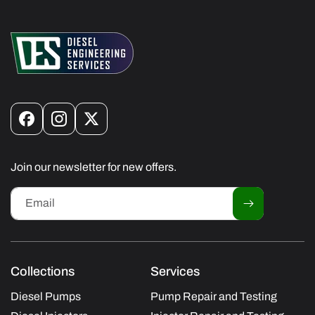
Facebook
Instagram
X
(Twitter)
Join our newsletter for new offers.
Email
Collections
Services
Diesel Pumps
Pump Repair and Testing