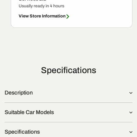
Usually ready in 4 hours
View Store Information
Specifications
Description
Suitable Car Models
Specifications